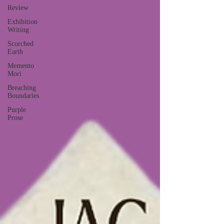
Review
Exhibition
Writing
Scorched
Earth
Memento
Mori
Breaching
Boundaries
Purple
Prose