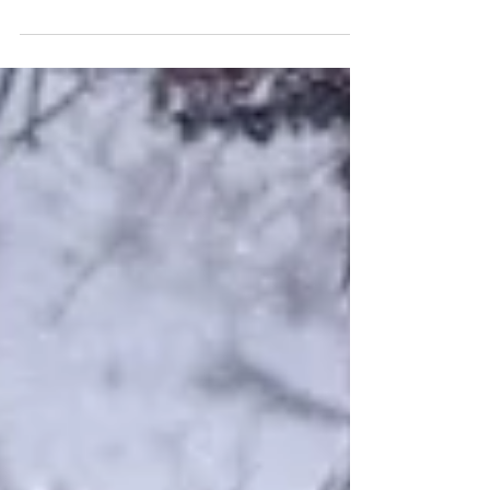
Purple Prose creates a regular platform for our
readers, where we discuss all things writing and
arts, give recommendations, feature local creatives,
and provide a glimpse behind the scenes to see
what the Jacaranda team are up to.