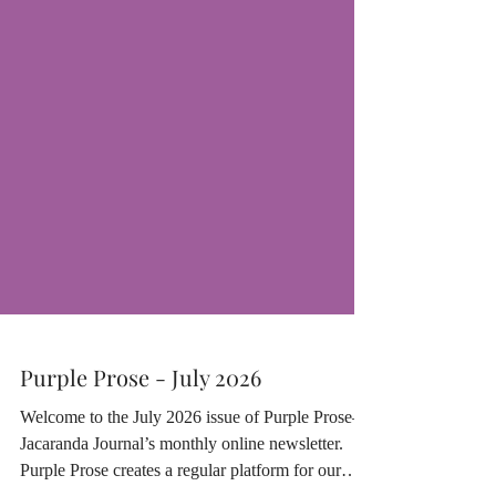
Purple Prose - July 2026
Welcome to the July 2026 issue of Purple Prose—
Jacaranda Journal’s monthly online newsletter.