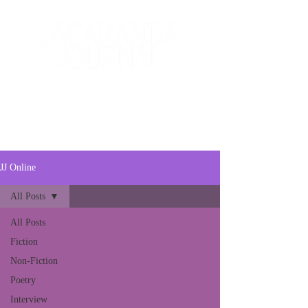
The Creative and Literary
Journal
JJ Online
All Posts
All Posts
Fiction
Non-Fiction
Poetry
Interview