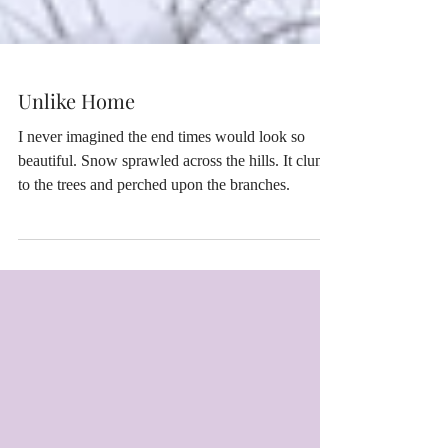
Unlike Home
I never imagined the end times would look so
beautiful. Snow sprawled across the hills. It clung
to the trees and perched upon the branches.