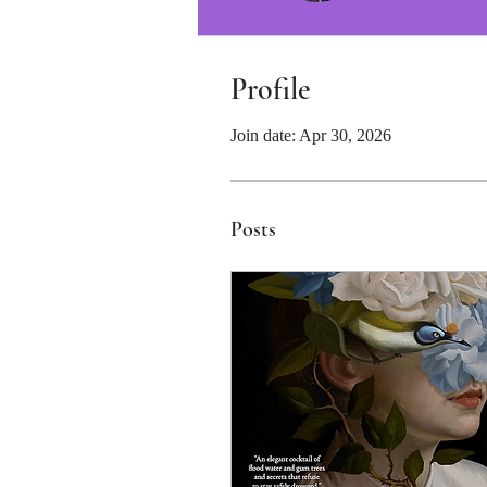
Profile
Join date: Apr 30, 2026
Posts