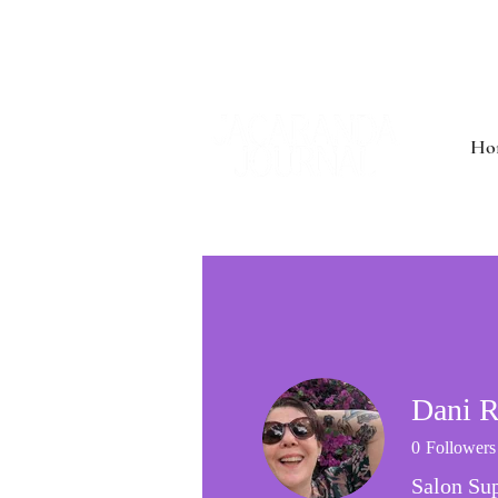
Ho
Dani R
0
Followers
Salon Sup