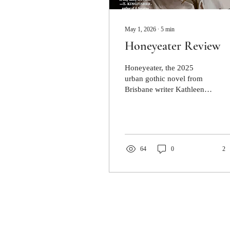
May 1, 2026
∙
5
min
Honeyeater Review
Honeyeater, the 2025
urban gothic novel from
Brisbane writer Kathleen
Jennings, takes this muddy,
eddying menace and
infuses it with a heady,
floral dizziness. It is an
exploration of familial
64
0
2
obligations, tangled
memories and ghosts that
won’t stay dead.
Jacaranda Journal respectfully ackno
custodians of the lands where Jacaran