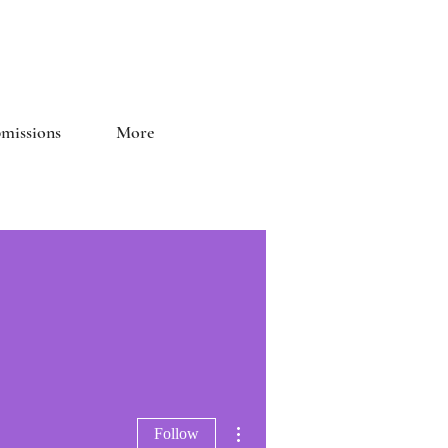
and Literary Journal
missions
More
More actions
Follow