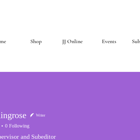
The Creative 
me
Shop
JJ Online
Events
Sub
ingrose
Writer
0
Following
ervisor and Subeditor