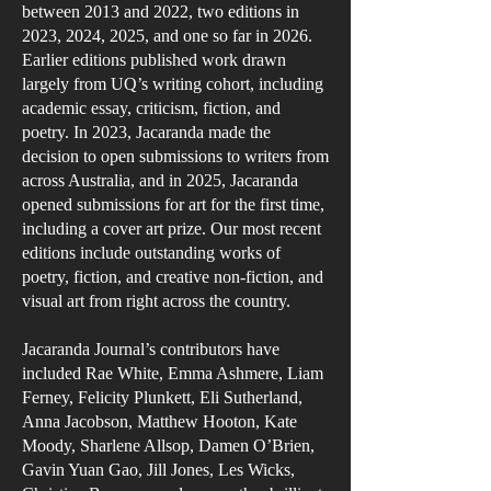
between 2013 and 2022, two editions in
2023, 2024, 2025, and one so far in 2026.
Earlier editions published work drawn
largely from UQ’s writing cohort, including
academic essay, criticism, fiction, and
poetry. In 2023, Jacaranda made the
decision to open submissions to writers from
across Australia, and in 2025, Jacaranda
opened submissions for art for the first time,
including a cover art prize. Our most recent
editions include outstanding works of
poetry, fiction, and creative non-fiction, and
visual art from right across the country.
Jacaranda Journal’s contributors have
included Rae White, Emma Ashmere, Liam
Ferney, Felicity Plunkett, Eli Sutherland,
Anna Jacobson, Matthew Hooton, Kate
Moody, Sharlene Allsop, Damen O’Brien,
Gavin Yuan Gao, Jill Jones, Les Wicks,