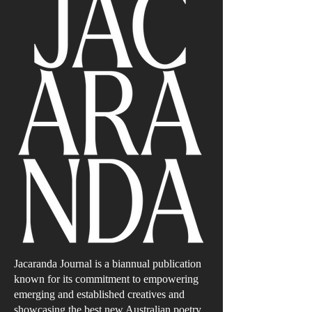
Jacaranda Journal is a biannual publication
known for its commitment to empowering
emerging and established creatives and
showcasing the best new Australian poetry,