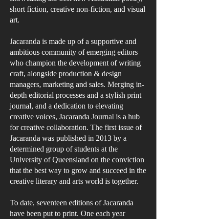
short fiction, creative non-fiction, and visual
art.
​Jacaranda is made up of a supportive and
ambitious community of emerging editors
who champion the development of writing
craft, alongside production & design
managers, marketing and sales. Merging in-
depth editorial processes and a stylish print
journal, and a dedication to elevating
creative voices, Jacaranda Journal is a hub
for creative collaboration. ​The first issue of
Jacaranda was published in 2013 by a
determined group of students at the
University of Queensland on the conviction
that the best way to grow and succeed in the
creative literary and arts world is together. ​
To date, seventeen editions of Jacaranda
have been put to print. One each year