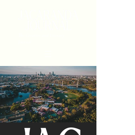
The Creative and Literary
Journal