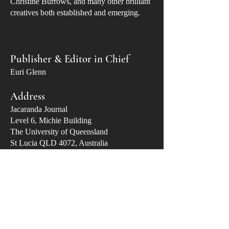
Christine Burrows, and many other brilliant
creatives both established and emerging.
Publisher & Editor in Chief
Euri Glenn
Address
Jacaranda Journal
​Level 6, Michie Building
The University of Queensland
St Lucia QLD 4072, Australia
Email
publisher@jacarandajournal.com
Stockists
Avid Reader (West End)
Riverbend Books (Bulimba)