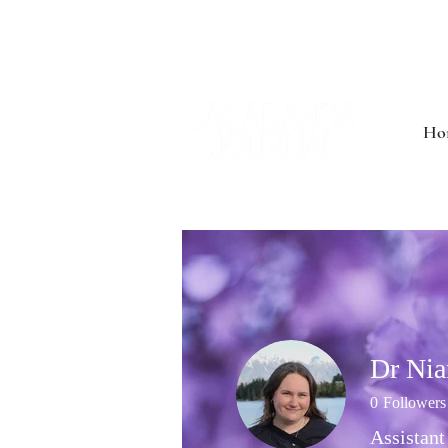
Ho
Dr Ni
0
Followers
Assistant