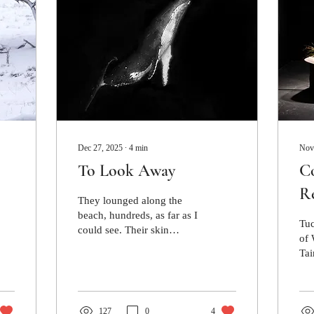
Dec 27, 2025
∙
4
min
Nov
To Look Away
Co
Re
They lounged along the
Cu
beach, hundreds, as far as I
Tuc
could see. Their skin
of 
glistened under a bright,
Tai
overcast sky, their bellies
Cul
stretched out and exposed.
con
127
0
4