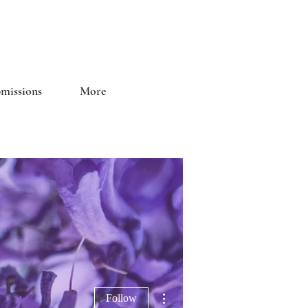
and Literary Journal
missions
More
More actions
Follow