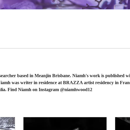
earcher based in Meanjin Brisbane. Niamh's work is published wi
Niamh was writer in residence at BRAZZA artist residency in Fran
ralia. Find Niamh on Instagram @niamhwood12