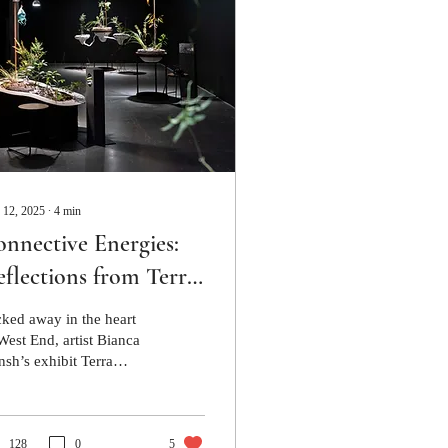
 12, 2025
∙
4
min
nnective Energies:
flections from Terra
lture, Metro Arts
ked away in the heart
West End, artist Bianca
nsh’s exhibit Terra
ture is a thriving haven
taining entire worlds.
128
0
5