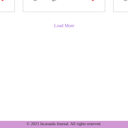
Load More
wledges the Turrbal and Yuggera peoples, the traditional
da Journal's offices are located. We extend our respects to thei
 First Nations peoples.
© 2023 Jacaranda Journal. All rights reserved.