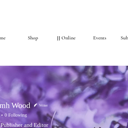
The Creative 
me
Shop
JJ Online
Events
Sub
amh Wood
Writer
0
Following
 Publisher and Editor