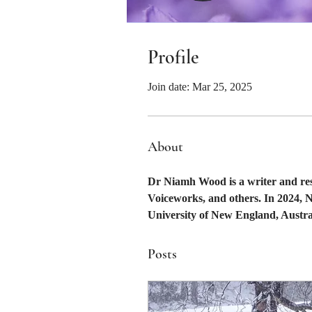
Profile
Join date: Mar 25, 2025
About
Dr Niamh Wood is a writer and res
Voiceworks, and others. In 2024, 
University of New England, Aust
Posts