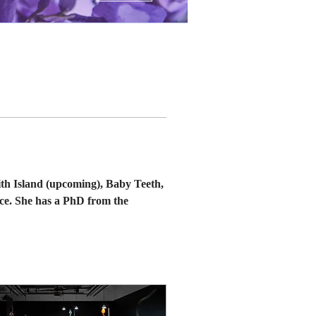
th Island (upcoming), Baby Teeth, 
ce. She has a PhD from the 