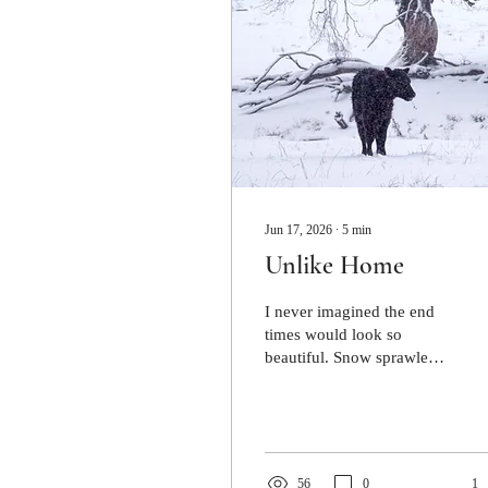
Jun 17, 2026
∙
5
min
Unlike Home
I never imagined the end
times would look so
beautiful. Snow sprawled
across the hills. It clung to
the trees and perched upon
the branches.
56
0
1