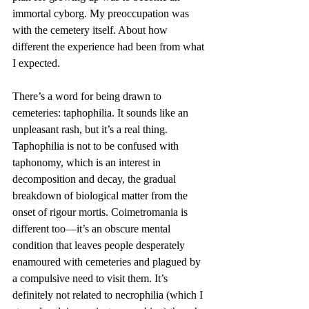
immortal cyborg. My preoccupation was 
with the cemetery itself. About how 
different the experience had been from what 
I expected.
There’s a word for being drawn to 
cemeteries: taphophilia. It sounds like an 
unpleasant rash, but it’s a real thing. 
Taphophilia is not to be confused with 
taphonomy, which is an interest in 
decomposition and decay, the gradual 
breakdown of biological matter from the 
onset of rigour mortis. Coimetromania is 
different too—it’s an obscure mental 
condition that leaves people desperately 
enamoured with cemeteries and plagued by 
a compulsive need to visit them. It’s 
definitely not related to necrophilia (which I 