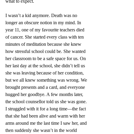
what to expect.
I wasn’t a kid anymore. Death was no 
longer an obscure notion in my mind. In 
year 11, one of my favourite teachers died 
of cancer. She started every class with ten 
minutes of meditation because she knew 
how stressful school could be. She wanted 
her classroom to be a safe space for us. On 
her last day at the school, she didn’t tell us 
she was leaving because of her condition, 
but we all knew something was wrong. We 
brought presents and a card, and everyone 
hugged her goodbye. A few months later, 
the school counsellor told us she was gone. 
I struggled with it for a long time—the fact 
that she had been alive and warm with her 
arms around me the last time I saw her, and 
then suddenly she wasn’t in the world 