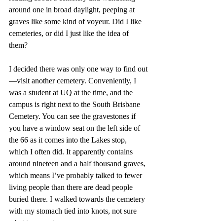
around one in broad daylight, peeping at 
graves like some kind of voyeur. Did I like 
cemeteries, or did I just like the idea of 
them?
I decided there was only one way to find out
—visit another cemetery. Conveniently, I 
was a student at UQ at the time, and the 
campus is right next to the South Brisbane 
Cemetery. You can see the gravestones if 
you have a window seat on the left side of 
the 66 as it comes into the Lakes stop, 
which I often did. It apparently contains 
around nineteen and a half thousand graves, 
which means I’ve probably talked to fewer 
living people than there are dead people 
buried there. I walked towards the cemetery 
with my stomach tied into knots, not sure 