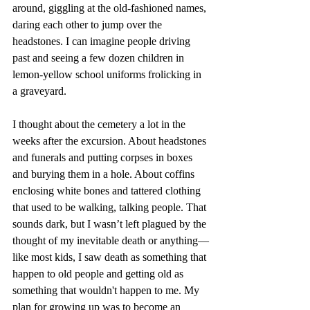
around, giggling at the old-fashioned names, 
daring each other to jump over the 
headstones. I can imagine people driving 
past and seeing a few dozen children in 
lemon-yellow school uniforms frolicking in 
a graveyard.
I thought about the cemetery a lot in the 
weeks after the excursion. About headstones 
and funerals and putting corpses in boxes 
and burying them in a hole. About coffins 
enclosing white bones and tattered clothing 
that used to be walking, talking people. That 
sounds dark, but I wasn’t left plagued by the 
thought of my inevitable death or anything—
like most kids, I saw death as something that 
happen to old people and getting old as 
something that wouldn't happen to me. My 
plan for growing up was to become an 