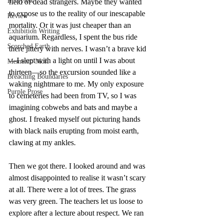
Interview
field of dead strangers. Maybe they wanted 
to expose us to the reality of our inescapable 
Review
mortality. Or it was just cheaper than an 
Exhibition Writing
aquarium. Regardless, I spent the bus ride 
Scorched Earth
there jittery with nerves. I wasn’t a brave kid
—I slept with a light on until I was about 
Memento Mori
thirteen—so the excursion sounded like a 
Breaching Boundaries
waking nightmare to me. My only exposure 
Purple Prose
to cemeteries had been from TV, so I was 
imagining cobwebs and bats and maybe a 
ghost. I freaked myself out picturing hands 
with black nails erupting from moist earth, 
clawing at my ankles.
Then we got there. I looked around and was 
almost disappointed to realise it wasn’t scary 
at all. There were a lot of trees. The grass 
was very green. The teachers let us loose to 
explore after a lecture about respect. We ran 