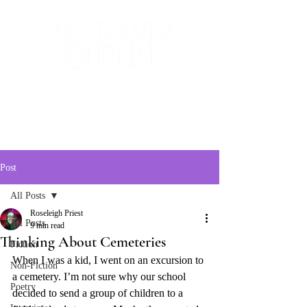
The Creative and Literary
Journal
Post
All Posts
Roseleigh Priest
All Posts
9 min read
Thinking About Cemeteries
Fiction
When I was a kid, I went on an excursion to 
Non-Fiction
a cemetery. I’m not sure why our school 
Poetry
decided to send a group of children to a 