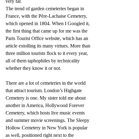
very far.
The trend of garden cemeteries began in 
France, with the Père-Lachaise Cemetery, 
which opened in 1804. When I Googled it, 
the first thing that came up for me was the 
Paris Tourist Office website, which has an 
article extolling its many virtues. More than 
three million tourists flock to it every year, 
all of them taphophiles by technicality 
whether they know it or not.
There are a lot of cemeteries in the world 
that attract tourism. London’s Highgate 
Cemetery is one. My sister told me about 
another in America, Hollywood Forever 
Cemetery, which hosts live music events 
and summer movie screenings. The Sleepy 
Hollow Cemetery in New York is popular 
as well, positioned right next to the 