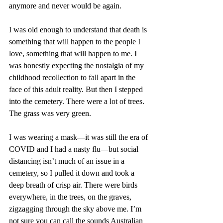
anymore and never would be again.
I was old enough to understand that death is 
something that will happen to the people I 
love, something that will happen to me. I 
was honestly expecting the nostalgia of my 
childhood recollection to fall apart in the 
face of this adult reality. But then I stepped 
into the cemetery. There were a lot of trees. 
The grass was very green.
I was wearing a mask—it was still the era of 
COVID and I had a nasty flu—but social 
distancing isn’t much of an issue in a 
cemetery, so I pulled it down and took a 
deep breath of crisp air. There were birds 
everywhere, in the trees, on the graves, 
zigzagging through the sky above me. I’m 
not sure you can call the sounds Australian 