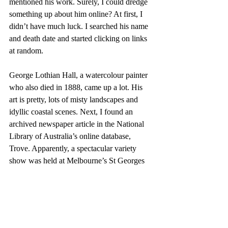
mentioned his work. Surely, I could dredge 
something up about him online? At first, I 
didn’t have much luck. I searched his name 
and death date and started clicking on links 
at random.
George Lothian Hall, a watercolour painter 
who also died in 1888, came up a lot. His 
art is pretty, lots of misty landscapes and 
idyllic coastal scenes. Next, I found an 
archived newspaper article in the National 
Library of Australia’s online database, 
Trove. Apparently, a spectacular variety 
show was held at Melbourne’s St Georges 
Hall in 1888. It was run by the Cogill 
brothers who, according to a newspaper 
article from the time, ‘introduced several 
diverting novelties into their minstrel and 
burlesque entertainment’ and were ‘nightly 