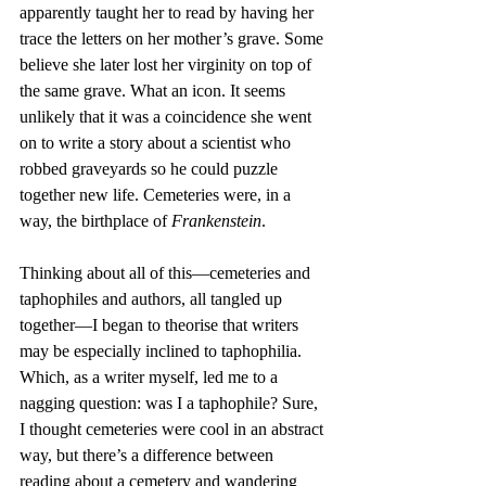
apparently taught her to read by having her 
trace the letters on her mother’s grave. Some 
believe she later lost her virginity on top of 
the same grave. What an icon. It seems 
unlikely that it was a coincidence she went 
on to write a story about a scientist who 
robbed graveyards so he could puzzle 
together new life. Cemeteries were, in a 
way, the birthplace of 
Frankenstein
.
Thinking about all of this—cemeteries and 
taphophiles and authors, all tangled up 
together—I began to theorise that writers 
may be especially inclined to taphophilia. 
Which, as a writer myself, led me to a 
nagging question: was I a taphophile? Sure, 
I thought cemeteries were cool in an abstract 
way, but there’s a difference between 
reading about a cemetery and wandering 