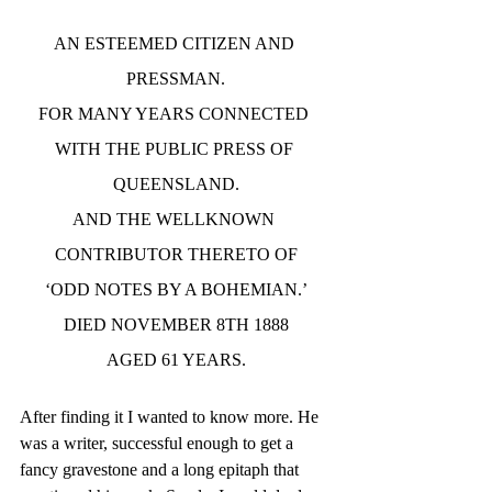
AN ESTEEMED CITIZEN AND 
PRESSMAN.
FOR MANY YEARS CONNECTED 
WITH THE PUBLIC PRESS OF 
QUEENSLAND.
AND THE WELLKNOWN 
CONTRIBUTOR THERETO OF
‘ODD NOTES BY A BOHEMIAN.’
DIED NOVEMBER 8TH 1888
AGED 61 YEARS.
After finding it I wanted to know more. He 
was a writer, successful enough to get a 
fancy gravestone and a long epitaph that 