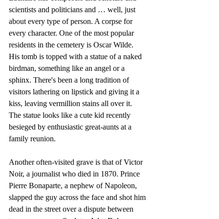
scientists and politicians and … well, just 
about every type of person. A corpse for 
every character. One of the most popular 
residents in the cemetery is Oscar Wilde. 
His tomb is topped with a statue of a naked 
birdman, something like an angel or a 
sphinx. There's been a long tradition of 
visitors lathering on lipstick and giving it a 
kiss, leaving vermillion stains all over it. 
The statue looks like a cute kid recently 
besieged by enthusiastic great-aunts at a 
family reunion.
Another often-visited grave is that of Victor 
Noir, a journalist who died in 1870. Prince 
Pierre Bonaparte, a nephew of Napoleon, 
slapped the guy across the face and shot him 
dead in the street over a dispute between 