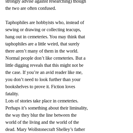
strongly advise against researching) though 
the two are often confused.
Taphophiles are hobbyists who, instead of 
sewing or drawing or collecting teacups, 
hang out in cemeteries. You may think that 
taphophiles are a little weird, that surely 
there aren’t many of them in the world. 
Normal people don’t like cemeteries. But a 
little digging reveals that this might not be 
the case. If you’re an avid reader like me, 
you don’t need to look further than your 
bookshelves to prove it. Fiction loves 
fatality.
Lots of stories take place in cemeteries. 
Perhaps it’s something about their liminality, 
the way they blur the line between the 
world of the living and the world of the 
dead. Mary Wollstonecraft Shelley’s father 