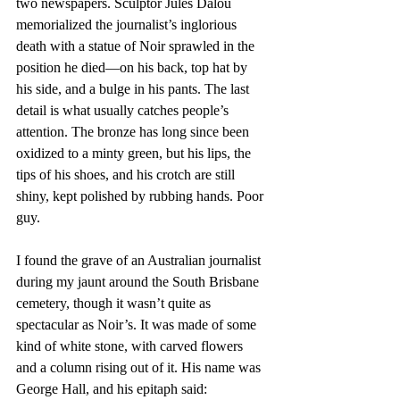
two newspapers. Sculptor Jules Dalou 
memorialized the journalist’s inglorious 
death with a statue of Noir sprawled in the 
position he died—on his back, top hat by 
his side, and a bulge in his pants. The last 
detail is what usually catches people’s 
attention. The bronze has long since been 
oxidized to a minty green, but his lips, the 
tips of his shoes, and his crotch are still 
shiny, kept polished by rubbing hands. Poor 
guy.
I found the grave of an Australian journalist 
during my jaunt around the South Brisbane 
cemetery, though it wasn’t quite as 
spectacular as Noir’s. It was made of some 
kind of white stone, with carved flowers 
and a column rising out of it. His name was 
George Hall, and his epitaph said: