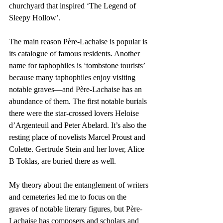
churchyard that inspired ‘The Legend of 
Sleepy Hollow’.
The main reason Père-Lachaise is popular is 
its catalogue of famous residents. Another 
name for taphophiles is ‘tombstone tourists’ 
because many taphophiles enjoy visiting 
notable graves—and Père-Lachaise has an 
abundance of them. The first notable burials 
there were the star-crossed lovers Heloise 
d’Argenteuil and Peter Abelard. It’s also the 
resting place of novelists Marcel Proust and 
Colette. Gertrude Stein and her lover, Alice 
B Toklas, are buried there as well.
My theory about the entanglement of writers 
and cemeteries led me to focus on the 
graves of notable literary figures, but Père-
Lachaise has composers and scholars and 