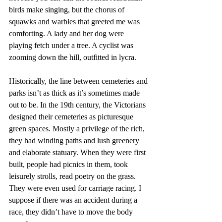
birds make singing, but the chorus of 
squawks and warbles that greeted me was 
comforting. A lady and her dog were 
playing fetch under a tree. A cyclist was 
zooming down the hill, outfitted in lycra.
Historically, the line between cemeteries and 
parks isn’t as thick as it’s sometimes made 
out to be. In the 19th century, the Victorians 
designed their cemeteries as picturesque 
green spaces. Mostly a privilege of the rich, 
they had winding paths and lush greenery 
and elaborate statuary. When they were first 
built, people had picnics in them, took 
leisurely strolls, read poetry on the grass. 
They were even used for carriage racing. I 
suppose if there was an accident during a 
race, they didn’t have to move the body 