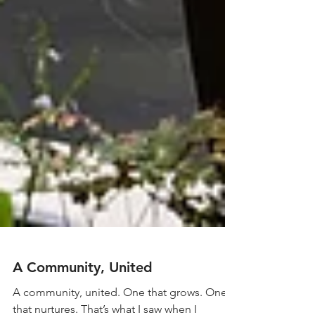
A Community, United