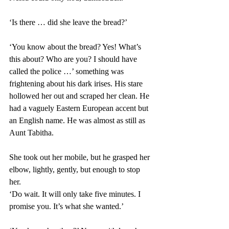
‘Is there … did she leave the bread?’ 
‘You know about the bread? Yes! What’s 
this about? Who are you? I should have 
called the police …’ something was 
frightening about his dark irises. His stare 
hollowed her out and scraped her clean. He 
had a vaguely Eastern European accent but 
an English name. He was almost as still as 
Aunt Tabitha. 
She took out her mobile, but he grasped her 
elbow, lightly, gently, but enough to stop 
her. 
‘Do wait. It will only take five minutes. I 
promise you. It’s what she wanted.’ 