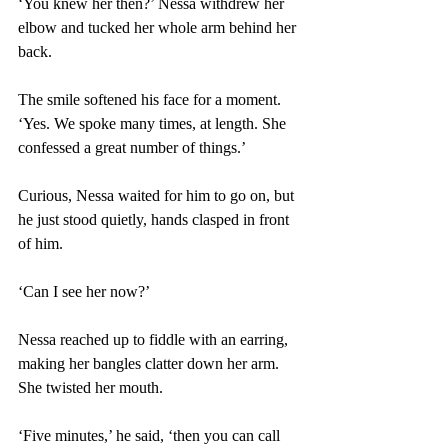
‘You knew her then?’ Nessa withdrew her 
elbow and tucked her whole arm behind her 
back. 
The smile softened his face for a moment. 
‘Yes. We spoke many times, at length. She 
confessed a great number of things.’ 
Curious, Nessa waited for him to go on, but 
he just stood quietly, hands clasped in front 
of him. 
‘Can I see her now?’ 
Nessa reached up to fiddle with an earring, 
making her bangles clatter down her arm. 
She twisted her mouth. 
‘Five minutes,’ he said, ‘then you can call 