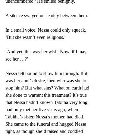
unencumbered.’ He smiled benignly. 
A silence swayed unsteadily between them. 
In a small voice, Nessa could only squeak, 
‘But she wasn’t even religious.’ 
‘And yet, this was her wish. Now, if I may 
see her …?’ 
Nessa felt bound to show him through. If it 
was her aunt’s desire, then who was she to 
stop him? But what sins? What on earth had 
she done to warrant this treatment? It’s true 
that Nessa hadn’t known Tabitha very long, 
had only met her five years ago, when 
Tabitha’s sister, Nessa’s mother, had died. 
She came to the funeral and hugged Nessa 
tight, as though she’d raised and coddled 