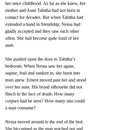
her since childhood. As far as she knew, her 
mother and Aunt Tabitha had not been in 
contact for decades. But when Tabitha had 
extended a hand in friendship, Nessa had 
gladly accepted and they saw each other 
often. She had become quite fond of her 
aunt. 
She pushed open the door to Tabitha’s 
bedroom. When Nessa saw her again, 
supine, frail and sunken in, she burst into 
tears anew. Ernest moved past her and stood 
over her aunt. His broad silhouette did not 
flinch in the face of death. How many 
corpses had he seen? How many sins could 
a man consume? 
Nessa moved around to the end of the bed. 
She hiccupped as the man reached out and 