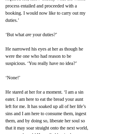
process entailed and proceeded with a 
booking. I would now like to carry out my 
duties.’ 
‘But what 
are
 your duties?’ 
He narrowed his eyes at her as though he 
were the one who had reason to be 
suspicious. ‘You really have no idea?’
‘None!’
He stared at her for a moment. ‘I am a sin 
eater. I am here to eat the bread your aunt 
left for me. It has soaked up all of her life’s 
sins and I am here to consume them, ingest 
them, and by doing so, liberate her soul so 
that it may soar straight onto the next world, 