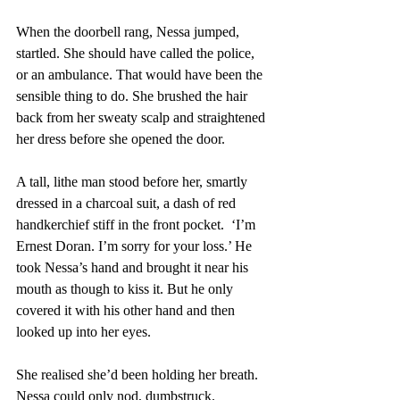
When the doorbell rang, Nessa jumped, 
startled. She should have called the police, 
or an ambulance. That would have been the 
sensible thing to do. She brushed the hair 
back from her sweaty scalp and straightened 
her dress before she opened the door. 
A tall, lithe man stood before her, smartly 
dressed in a charcoal suit, a dash of red 
handkerchief stiff in the front pocket.  ‘I’m 
Ernest Doran. I’m sorry for your loss.’ He 
took Nessa’s hand and brought it near his 
mouth as though to kiss it. But he only 
covered it with his other hand and then 
looked up into her eyes. 
She realised she’d been holding her breath. 
Nessa could only nod, dumbstruck. 