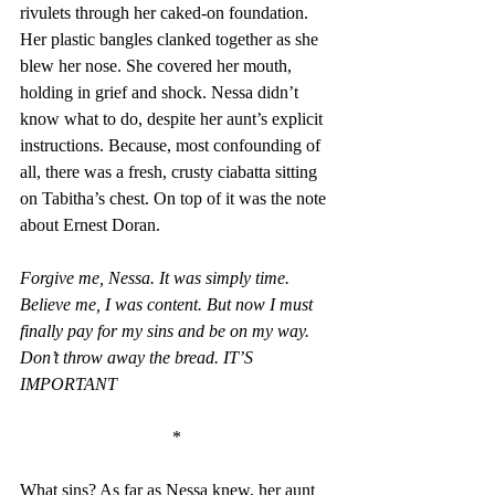
rivulets through her caked-on foundation. 
Her plastic bangles clanked together as she 
blew her nose. She covered her mouth, 
holding in grief and shock. Nessa didn’t 
know what to do, despite her aunt’s explicit 
instructions. Because, most confounding of 
all, there was a fresh, crusty ciabatta sitting 
on Tabitha’s chest. On top of it was the note 
about Ernest Doran. 
Forgive me, Nessa. It was simply time. 
Believe me, I was content. But now I must 
finally pay for my sins and be on my way. 
Don’t throw away the bread. IT’S 
IMPORTANT 
*
What sins? As far as Nessa knew, her aunt 