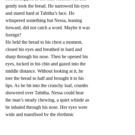
gently took the bread. He narrowed his eyes 
and stared hard at Tabitha’s face. He 
whispered something but Nessa, leaning 
forward, did not catch a word. Maybe it was 
foreign?
He held the bread to his chest a moment, 
closed his eyes and breathed in hard and 
sharp through his nose. Then he opened his 
eyes, tucked in his chin and gazed into the 
middle distance. Without looking at it, he 
tore the bread in half and brought it to his 
lips. As he bit into the crunchy loaf, crumbs 
showered over Tabitha. Nessa could hear 
the man’s steady chewing, a quiet whistle as 
he inhaled through his nose. Her eyes were 
wide and transfixed by the rhythmic 
working of his jaw. She thought she 
glimpsed a shadow of a smile, a hint of 