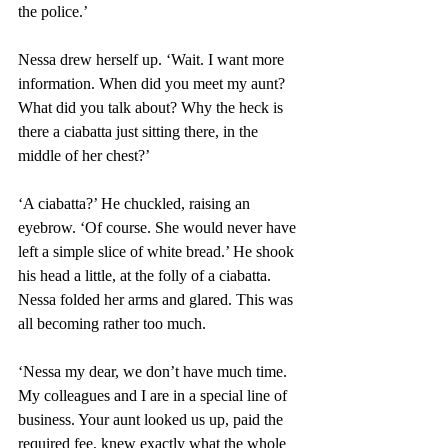
the police.’
Nessa drew herself up. ‘Wait. I want more 
information. When did you meet my aunt? 
What did you talk about? Why the heck is 
there a ciabatta just sitting there, in the 
middle of her chest?’ 
‘A ciabatta?’ He chuckled, raising an 
eyebrow. ‘Of course. She would never have 
left a simple slice of white bread.’ He shook 
his head a little, at the folly of a ciabatta. 
Nessa folded her arms and glared. This was 
all becoming rather too much.  
‘Nessa my dear, we don’t have much time. 
My colleagues and I are in a special line of 
business. Your aunt looked us up, paid the 
required fee, knew exactly what the whole 