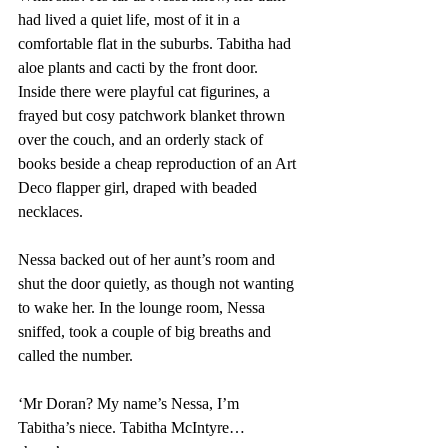
had lived a quiet life, most of it in a 
comfortable flat in the suburbs. Tabitha had 
aloe plants and cacti by the front door. 
Inside there were playful cat figurines, a 
frayed but cosy patchwork blanket thrown 
over the couch, and an orderly stack of 
books beside a cheap reproduction of an Art 
Deco flapper girl, draped with beaded 
necklaces. 
Nessa backed out of her aunt’s room and 
shut the door quietly, as though not wanting 
to wake her. In the lounge room, Nessa 
sniffed, took a couple of big breaths and 
called the number. 
‘Mr Doran? My name’s Nessa, I’m 
Tabitha’s niece. Tabitha McIntyre…  