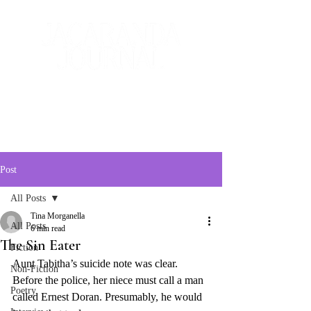
The Creative and Literary
Journal
Post
All Posts
Tina Morganella
All Posts
6 min read
The Sin Eater
Fiction
Aunt Tabitha’s suicide note was clear. 
Non-Fiction
Before the police, her niece must call a man 
Poetry
called Ernest Doran. Presumably, he would 