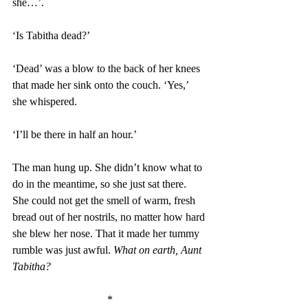
she…’. 
‘Is Tabitha dead?’ 
‘Dead’ was a blow to the back of her knees 
that made her sink onto the couch. ‘Yes,’ 
she whispered. 
‘I’ll be there in half an hour.’ 
The man hung up. She didn’t know what to 
do in the meantime, so she just sat there. 
She could not get the smell of warm, fresh 
bread out of her nostrils, no matter how hard 
she blew her nose. That it made her tummy 
rumble was just awful. 
What on earth, Aunt 
Tabitha?
*