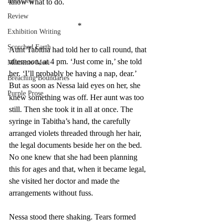
Interview
know what to do. 
Review
*
Exhibition Writing
Scorched Earth
Aunt Tabitha had told her to call round, that 
afternoon, at 4 pm. ‘Just come in,’ she told 
Memento Mori
her. ‘I’ll probably be having a nap, dear.’ 
Breaching Boundaries
But as soon as Nessa laid eyes on her, she 
Purple Prose
knew something was off. Her aunt was too 
still. Then she took it in all at once. The 
syringe in Tabitha’s hand, the carefully 
arranged violets threaded through her hair, 
the legal documents beside her on the bed. 
No one knew that she had been planning 
this for ages and that, when it became legal, 
she visited her doctor and made the 
arrangements without fuss. 
Nessa stood there shaking. Tears formed 