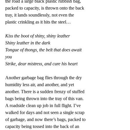
the road a large black plastic rubbish bag, 
packed to capacity, is thrown onto the back 
tray, it lands soundlessly, not even the 
plastic crinkling as it hits the steel…
Kiss the boot of shiny, shiny leather 
Shiny leather in the dark 
Tongue of thongs, the belt that does await 
you 
Strike, dear mistress, and cure his heart
Another garbage bag flies through the dry 
humidity less air, and another, and yet 
another. There is a sudden frenzy of stuffed 
bags being thrown into the tray of this van. 
A roadside clean up job in full flight. I’ve 
walked for days and not seen a single scrap 
of garbage, and now there’s bags, packed to 
capacity being tossed into the back of an 