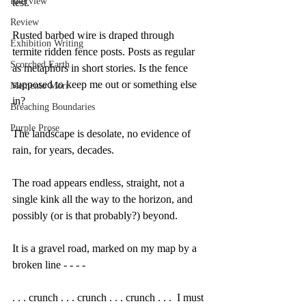
Interview
test.
Review
Rusted barbed wire is draped through 
Exhibition Writing
termite ridden fence posts. Posts as regular 
Scorched Earth
as metaphors in short stories. Is the fence 
supposed to keep me out or something else 
Memento Mori
in?
Breaching Boundaries
Purple Prose
The landscape is desolate, no evidence of 
rain, for years, decades. 
The road appears endless, straight, not a 
single kink all the way to the horizon, and 
possibly (or is that probably?) beyond.
It is a gravel road, marked on my map by a 
broken line - - - - 
. . . crunch . . . crunch . . . crunch . . .  I must 