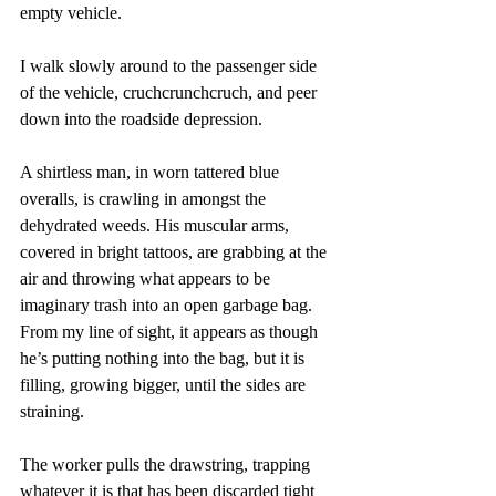
empty vehicle.
I walk slowly around to the passenger side 
of the vehicle, cruchcrunchcruch, and peer 
down into the roadside depression. 
A shirtless man, in worn tattered blue 
overalls, is crawling in amongst the 
dehydrated weeds. His muscular arms, 
covered in bright tattoos, are grabbing at the 
air and throwing what appears to be 
imaginary trash into an open garbage bag. 
From my line of sight, it appears as though 
he’s putting nothing into the bag, but it is 
filling, growing bigger, until the sides are 
straining. 
The worker pulls the drawstring, trapping 
whatever it is that has been discarded tight 