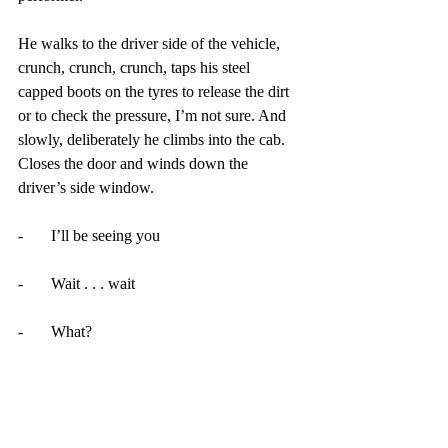
He walks to the driver side of the vehicle, 
crunch, crunch, crunch, taps his steel 
capped boots on the tyres to release the dirt 
or to check the pressure, I’m not sure. And 
slowly, deliberately he climbs into the cab. 
Closes the door and winds down the 
driver’s side window.
-       I’ll be seeing you
-       Wait . . . wait
-       What?
-       Where are my dreams? Your tray is 
empty