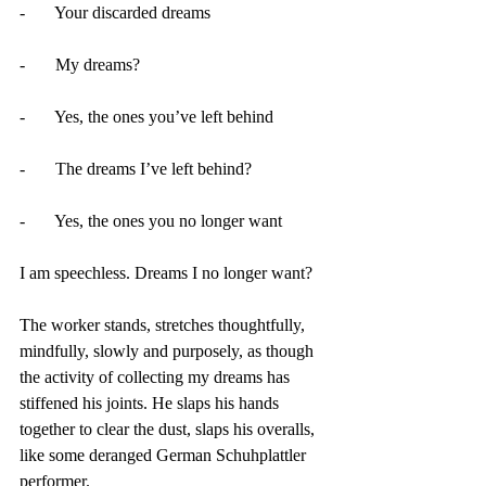
-       Your discarded dreams
-       My dreams?
-       Yes, the ones you’ve left behind
-       The dreams I’ve left behind?
-       Yes, the ones you no longer want
I am speechless. Dreams I no longer want?
The worker stands, stretches thoughtfully, 
mindfully, slowly and purposely, as though 
the activity of collecting my dreams has 
stiffened his joints. He slaps his hands 
together to clear the dust, slaps his overalls, 
like some deranged German Schuhplattler 
performer. 