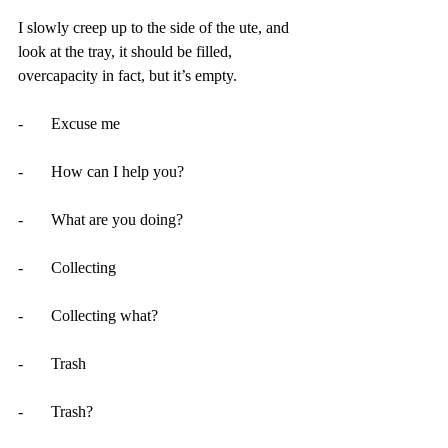
I slowly creep up to the side of the ute, and 
look at the tray, it should be filled, 
overcapacity in fact, but it’s empty.
-       Excuse me 
-       How can I help you?
-       What are you doing?
-       Collecting
-       Collecting what?
-       Trash
-       Trash?