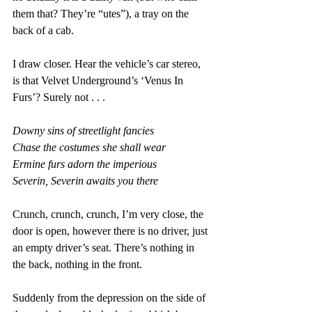
them that? They’re “utes”), a tray on the 
back of a cab.
I draw closer. Hear the vehicle’s car stereo, 
is that Velvet Underground’s ‘Venus In 
Furs’? Surely not . . . 
Downy sins of streetlight fancies 
Chase the costumes she shall wear 
Ermine furs adorn the imperious 
Severin, Severin awaits you there
Crunch, crunch, crunch, I’m very close, the 
door is open, however there is no driver, just 
an empty driver’s seat. There’s nothing in 
the back, nothing in the front.
Suddenly from the depression on the side of 