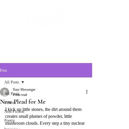
The Creative and Literary
Journal
Post
All Posts
Tony Messenger
All Posts
4 min read
Now Plead for Me
Fiction
I kick up little stones, the dirt around them 
Non-Fiction
creates small plumes of powder, little 
Poetry
mushroom clouds. Every step a tiny nuclear 