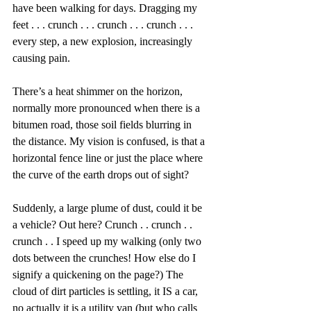
have been walking for days. Dragging my 
feet . . . crunch . . . crunch . . . crunch . . .  
every step, a new explosion, increasingly 
causing pain.
There’s a heat shimmer on the horizon, 
normally more pronounced when there is a 
bitumen road, those soil fields blurring in 
the distance. My vision is confused, is that a 
horizontal fence line or just the place where 
the curve of the earth drops out of sight?
Suddenly, a large plume of dust, could it be 
a vehicle? Out here? Crunch . . crunch . . 
crunch . . I speed up my walking (only two 
dots between the crunches! How else do I 
signify a quickening on the page?) The 
cloud of dirt particles is settling, it IS a car, 
no actually it is a utility van (but who calls 