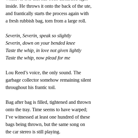
inside. He throws it onto the back of the ute, 
and frantically starts the process again with 
a fresh rubbish bag, torn from a large roll.
Severin, Severin, speak so slightly 
Severin, down on your bended knee 
Taste the whip, in love not given lightly 
Taste the whip, now plead for me
Lou Reed’s voice, the only sound. The 
garbage collector somehow remaining silent 
throughout his frantic toil. 
Bag after bag is filled, tightened and thrown 
onto the tray. Time seems to have warped; 
I’ve witnessed at least one hundred of these 
bags being thrown, but the same song on 
the car stereo is still playing.