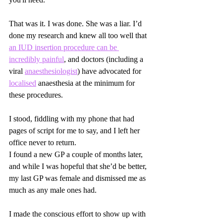
That was it. I was done. She was a liar. I’d 
done my research and knew all too well that 
an IUD insertion procedure can be 
incredibly painful
, and doctors (including a 
viral 
anaesthesiologist
) have advocated for 
localised
 anaesthesia at the minimum for 
these procedures.
I stood, fiddling with my phone that had 
pages of script for me to say, and I left her 
office never to return.
I found a new GP a couple of months later, 
and while I was hopeful that she’d be better, 
my last GP was female and dismissed me as 
much as any male ones had.
I made the conscious effort to show up with 