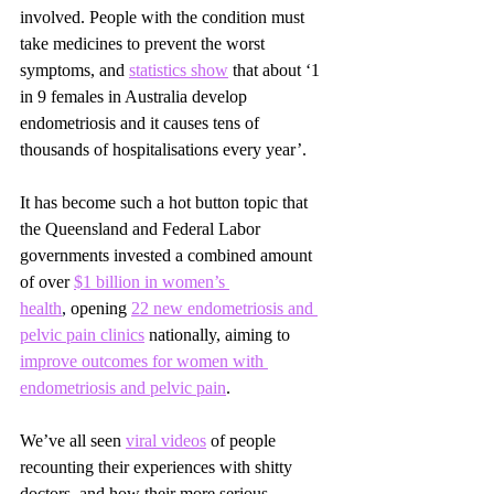
involved. People with the condition must 
take medicines to prevent the worst 
symptoms, and 
statistics show
 that about ‘1 
in 9 females in Australia develop 
endometriosis and it causes tens of 
thousands of hospitalisations every year’.
It has become such a hot button topic that 
the Queensland and Federal Labor 
governments invested a combined amount 
of over
$1 billion in
 women’s 
health
,
 opening 
22 new endometriosis and 
pelvic pain clinics
nationally, aiming to 
improve outcomes for women with 
endometriosis and pelvic pain
.
We’ve all seen 
viral videos
of people 
recounting their experiences with shitty 
doctors, and how their more serious 