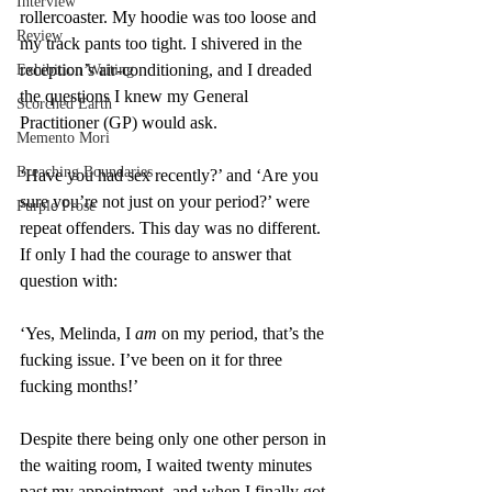
Interview
rollercoaster. My hoodie was too loose and 
Review
my track pants too tight. I shivered in the 
reception’s air-conditioning, and I dreaded 
Exhibition Writing
the questions I knew my General 
Scorched Earth
Practitioner (GP) would ask.
Memento Mori
Breaching Boundaries
‘Have you had sex recently?’ and ‘Are you 
sure you’re not just on your period?’ were 
Purple Prose
repeat offenders. This day was no different. 
If only I had the courage to answer that 
question with:
‘Yes, Melinda, I 
am
 on my period, that’s the 
fucking issue. I’ve been on it for three 
fucking months!’
Despite there being only one other person in 
the waiting room, I waited twenty minutes 
past my appointment, and when I finally got 