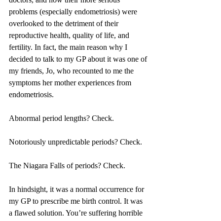
problems (especially endometriosis) were 
overlooked to the detriment of their 
reproductive health, quality of life, and 
fertility. In fact, the main reason why I 
decided to talk to my GP about it was one of 
my friends, Jo, who recounted to me the 
symptoms her mother experiences from 
endometriosis.
Abnormal period lengths? Check.
Notoriously unpredictable periods? Check.
The Niagara Falls of periods? Check.
In hindsight, it was a normal occurrence for 
my GP to prescribe me birth control. It was 
a flawed solution. You’re suffering horrible 