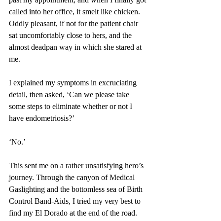
called into her office, it smelt like chicken. 
Oddly pleasant, if not for the patient chair 
sat uncomfortably close to hers, and the 
almost deadpan way in which she stared at 
me.
I explained my symptoms in excruciating 
detail, then asked, ‘Can we please take 
some steps to eliminate whether or not I 
have endometriosis?’
‘No.’
This sent me on a rather unsatisfying hero’s 
journey. Through the canyon of Medical 
Gaslighting and the bottomless sea of Birth 
Control Band-Aids, I tried my very best to 
find my El Dorado at the end of the road. 