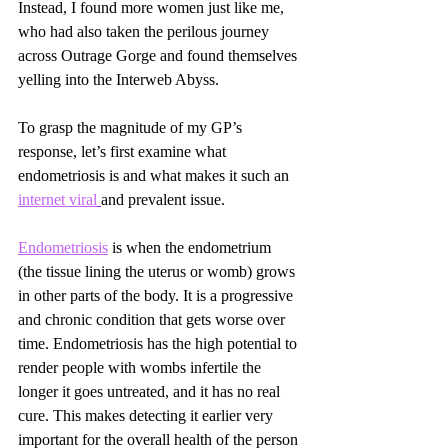
Instead, I found more women just like me, 
who had also taken the perilous journey 
across Outrage Gorge and found themselves 
yelling into the Interweb Abyss.
To grasp the magnitude of my GP’s 
response, let’s first examine what 
endometriosis is and what makes it such an 
internet viral
and prevalent issue.
Endometriosis
 is when the endometrium 
(the tissue lining the uterus or womb) grows 
in other parts of the body. It is a progressive 
and chronic condition that gets worse over 
time. Endometriosis has the high potential to 
render people with wombs infertile the 
longer it goes untreated, and it has no real 
cure. This makes detecting it earlier very 
important for the overall health of the person 