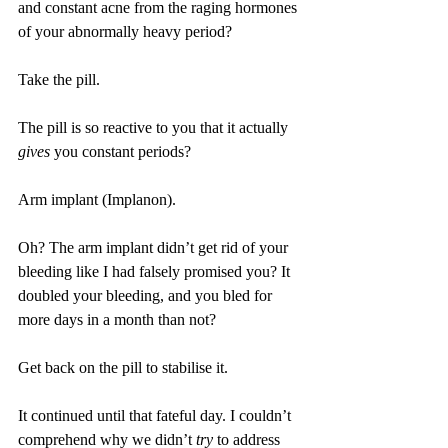
and constant acne from the raging hormones 
of your abnormally heavy period?
Take the pill.
The pill is so reactive to you that it actually 
gives
 you constant periods?
Arm implant (Implanon).
Oh? The arm implant didn’t get rid of your 
bleeding like I had falsely promised you? It 
doubled your bleeding, and you bled for 
more days in a month than not?
Get back on the pill to stabilise it.
It continued until that fateful day. I couldn’t 
comprehend why we didn’t 
try
 to address 