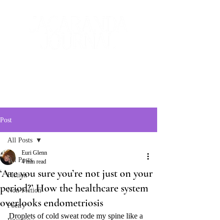
The Creative and Literary
Journal
Post
All Posts
Euri Glenn
All Posts
4 min read
‘Are you sure you’re not just on your
Fiction
period?’ How the healthcare system
Non-Fiction
overlooks endometriosis
Poetry
Droplets of cold sweat rode my spine like a 