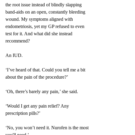
the root issue instead of blindly slapping 
band-aids on an open, constantly bleeding 
wound. My symptoms aligned with 
endometriosis, yet my GP refused to even 
test for it. And what did she instead 
recommend?
An IUD.
‘I’ve heard of that. Could you tell me a bit 
about the pain of the procedure?’
‘Oh, there’s barely any pain,’ she said.
‘Would I get any pain relief? Any 
prescription pills?’
‘No, you won’t need it. Nurofen is the most 
you'll need.’