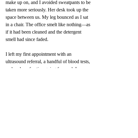
make up on, and I avoided sweatpants to be 
taken more seriously. Her desk took up the 
space between us. My leg bounced as I sat 
in a chair. The office smelt like nothing—as 
if it had been cleaned and the detergent 
smell had since faded.
I left my first appointment with an 
ultrasound referral, a handful of blood tests, 
and a plan of action going forward. I 
consider myself one of the lucky ones.
While I appreciate more light being shed 
onto the issue of female’s health and 
endometriosis—and welcome the Labor 
government’s investment with open and 
eager arms—the problem stems deeper. Our 
trained
 and 
educated
 GP’s do not take our 
health and pain seriously, and until the 