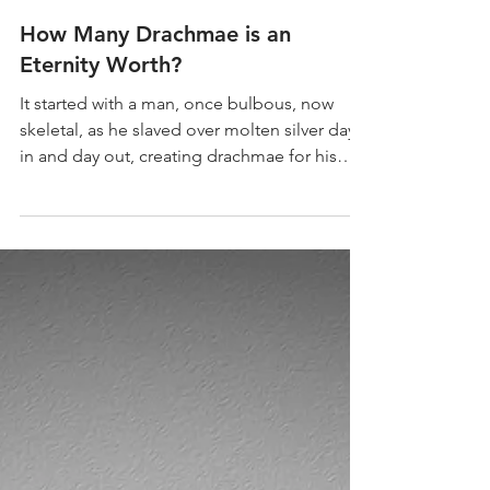
How Many Drachmae is an
Eternity Worth?
It started with a man, once bulbous, now
skeletal, as he slaved over molten silver day
in and day out, creating drachmae for his
ruthless, handsome Master.