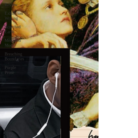
Review
Exhibition
Writing
Scorched
Earth
Memento
Mori
Breaching
Boundaries
Purple
Prose