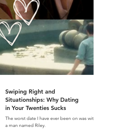
Swiping Right and
Situationships: Why Dating
in Your Twenties Sucks