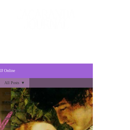
The Creative and Literary
Journal
JJ Online
All Posts
All Posts
Fiction
Non-Fiction
Poetry
Interview