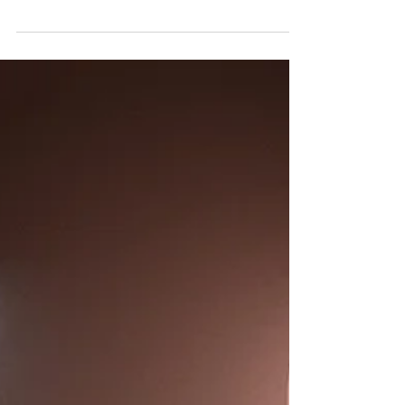
The worst date I have ever been on was with
a man named Riley.