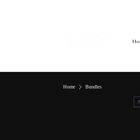
Ho
Home
Bundles
A