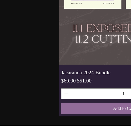
Jacaranda 2024 Bundle
Regular Price
Sale Price
$60.00
$51.00
Add to Ca