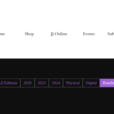
The Creative 
me
Shop
JJ Online
Events
Sub
ll Editions
2026
2025
2024
Physical
Digital
Bundl