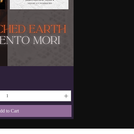
dd to Cart