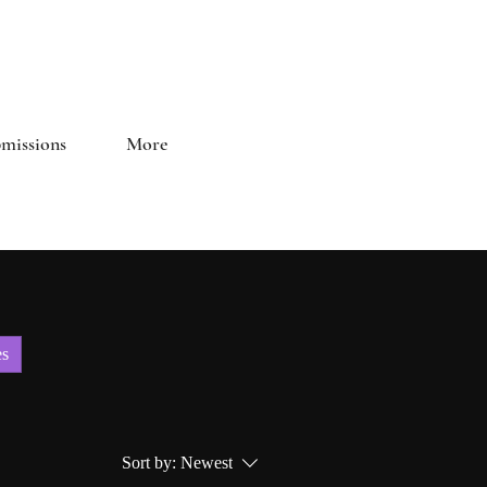
and Literary Journal
missions
More
es
Sort by:
Newest