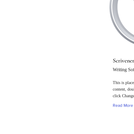
Scrivene
Writing So
This is plac
content, dou
click Chang
Read More