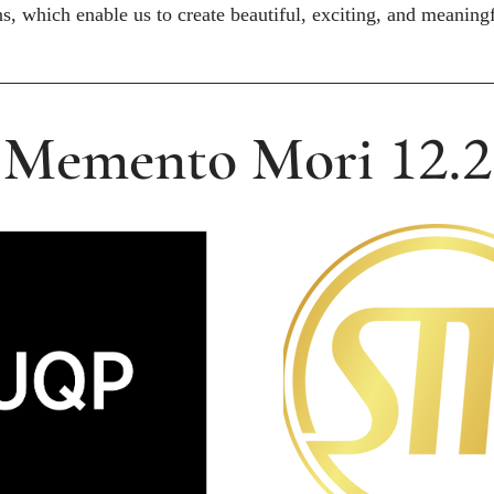
ns, which enable us to create beautiful, exciting, and meaningf
12.2
Memento Mori