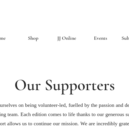
The Creative 
me
Shop
JJ Online
Events
Sub
Our Supporters
urselves on being volunteer-led, fuelled by the passion and de
ng team. Each edition comes to life thanks to our generous s
rt allows us to continue our mission. We are incredibly gratef