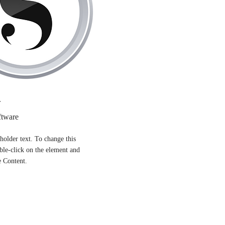
r
ftware
eholder text. To change this
ble-click on the element and
e Content.