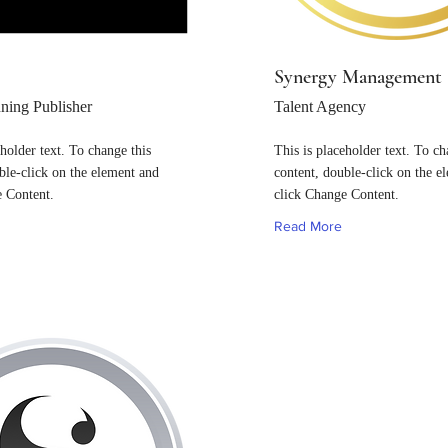
Synergy Management
ing Publisher
Talent Agency
eholder text. To change this
This is placeholder text. To ch
ble-click on the element and
content, double-click on the e
e Content.
click Change Content.
Read More