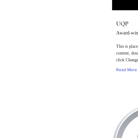
UQP
Award-winn
This is plac
content, dou
click Chang
Read More