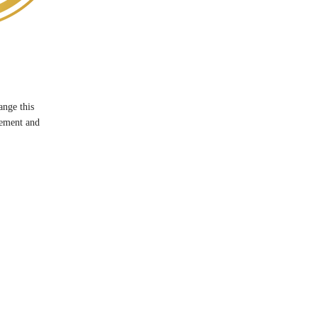
ange this
lement and