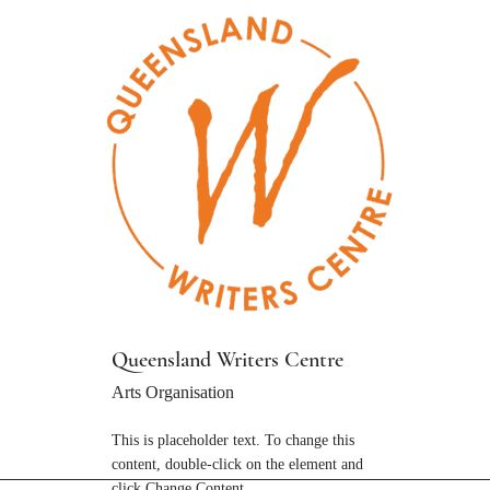
Queensland Writers Centre
Arts Organisation
This is placeholder text. To change this
content, double-click on the element and
click Change Content.