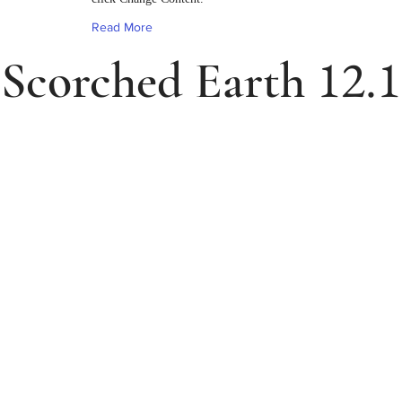
Read More
12.1
Scorched Earth