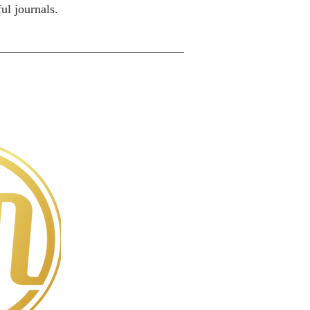
ul journals.