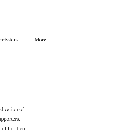
and Literary Journal
missions
More
dication of
upporters,
ul for their