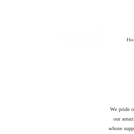
Ho
We pride o
our amazi
whose suppo