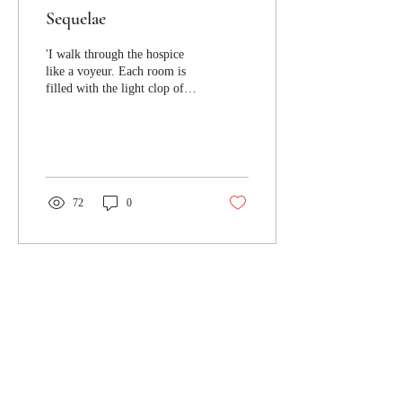
Sequelae
'I walk through the hospice
like a voyeur. Each room is
filled with the light clop of
conversation. Family
members mill about...'
72
0
Jacaranda Journal respectfully
acknowledges the Turrbal and
Yuggera peoples, the traditional
custodians of the lands where
Jacaranda Journal's offices are