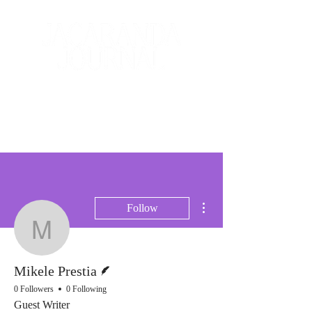
The Creative and Literary
Journal
More actions
Follow
Mikele Prestia
Writer
Mikele Prestia
0 Followers
0 Following
Guest Writer