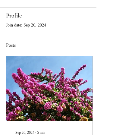
Profile
Join date: Sep 26, 2024
Posts
Sep 26, 2024
∙
5
min