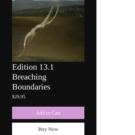
Edition 13.1
Breaching
Boundaries
Price
$29.95
Add to Cart
Buy Now