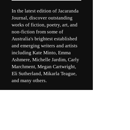
In the latest edition of Jacaranda
Journal, discover outstanding
works of fiction, poetry, art, and
non-fiction from some of
Australia's brightest established
and emerging writers and artists
including Kate Minto, Emma
Ashmere, Michelle Jardim, Carly
Marchment, Megan Cartwright,
Eli Sutherland, Mikarla Teague,
and many others.
Jacaranda Journal respectfully
acknowledges the Turrbal and
Yuggera peoples, the traditional