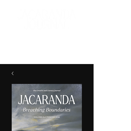
The Creative and Literary
Journal