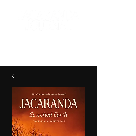
The Creative and Literary
Journal