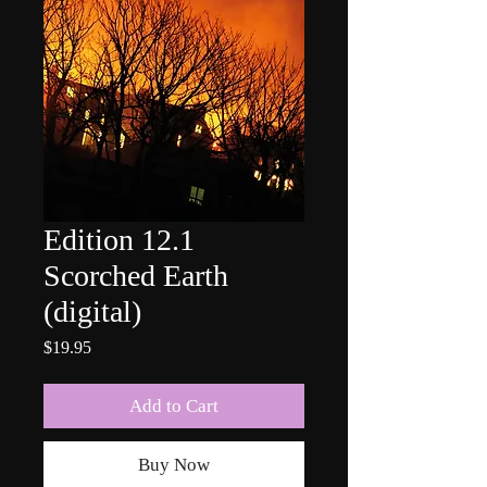
Edition 12.1
Scorched Earth
(digital)
Price
$19.95
Add to Cart
Buy Now