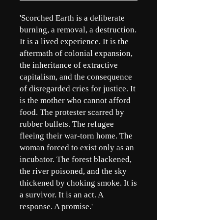
'Scorched Earth is a deliberate
burning, a removal, a destruction.
It is a lived experience. It is the
aftermath of colonial expansion,
the inheritance of extractive
capitalism, and the consequence
of disregarded cries for justice. It
is the mother who cannot afford
food. The protester scarred by
rubber bullets. The refugee
fleeing their war-torn home. The
woman forced to exist only as an
incubator. The forest blackened,
the river poisoned, and the sky
thickened by choking smoke. It is
a survivor. It is an act. A
response. A promise.'