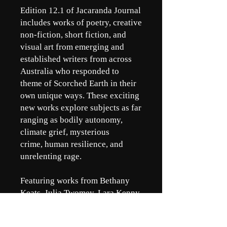
Edition 12.1 of Jacaranda Journal
includes works of poetry, creative
non-fiction, short fiction, and
visual art from emerging and
established writers from across
Australia who responded to
theme of Scorched Earth in their
own unique ways. These exciting
new works explore subjects as far
ranging as bodily autonomy,
climate grief, mysterious
crime, human resilience, and
unrelenting rage.
Featuring works from Bethany
Keats, Julia Twomey, Lara Kenny,
Jemma Pollari, Dave Clark,
Burrell, A., Dani Ringrose, Saesha