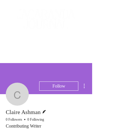
The Creative and Literary
Journal
More actions
Follow
Claire Ashman
Writer
Claire Ashman
0 Followers
0 Following
Contributing Writer