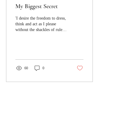
My Biggest Secret
'I desire the freedom to dress,
think and act as I please
without the shackles of rules,
guilt and punishment
weighing me down.'
60
0
Jacaranda Journal respectfully
acknowledges the Turrbal and
Yuggera peoples, the traditional
custodians of the lands where
Jacaranda Journal's offices are