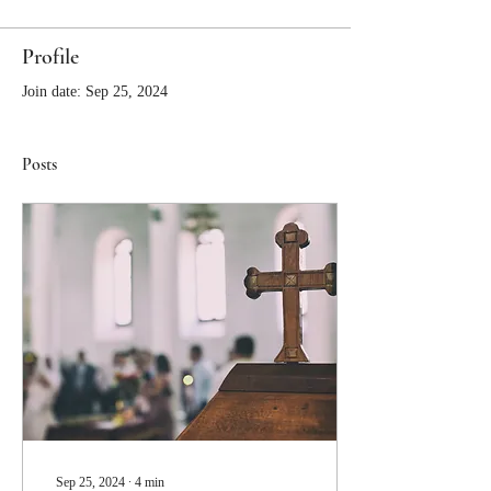
Profile
Join date: Sep 25, 2024
Posts
Sep 25, 2024
∙
4
min