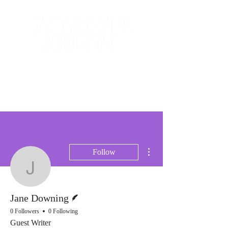
The Creative and Literary
Journal
More actions
Follow
Jane Downing
Writer
Jane Downing
0 Followers
0 Following
Guest Writer