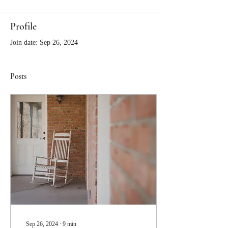
Profile
Join date: Sep 26, 2024
Posts
Sep 26, 2024
∙
9
min