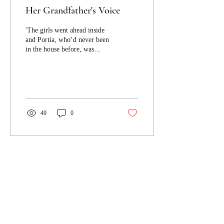
Her Grandfather's Voice
'The girls went ahead inside
and Portia, who’d never been
in the house before, was
immediately lured to the
spiral stairs.'
49
0
Jacaranda Journal respectfully
acknowledges the Turrbal and
Yuggera peoples, the traditional
custodians of the lands where
Jacaranda Journal's offices are